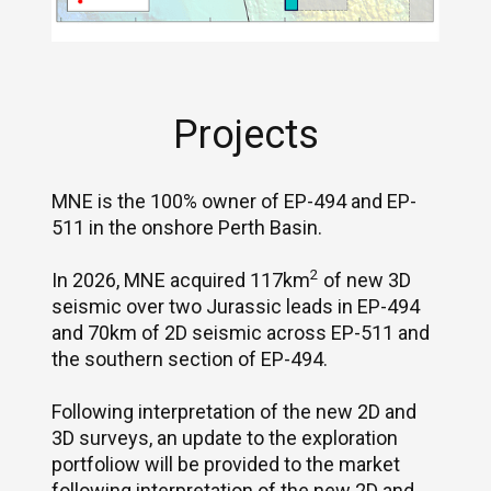
Projects
MNE is the 100% owner of EP-494 and EP-
511 in the onshore Perth Basin.
2
In 2026, MNE acquired 117km
of new 3D
seismic over two Jurassic leads in EP-494
and 70km of 2D seismic across EP-511 and
the southern section of EP-494.
Following interpretation of the new 2D and
3D surveys, an update to the exploration
portfoliow will be provided to the market
following interpretation of the new 2D and