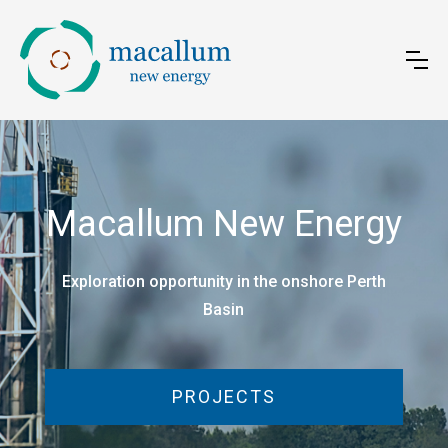
Macallum New Energy
Exploration opportunity in the onshore Perth
Basin
PROJECTS