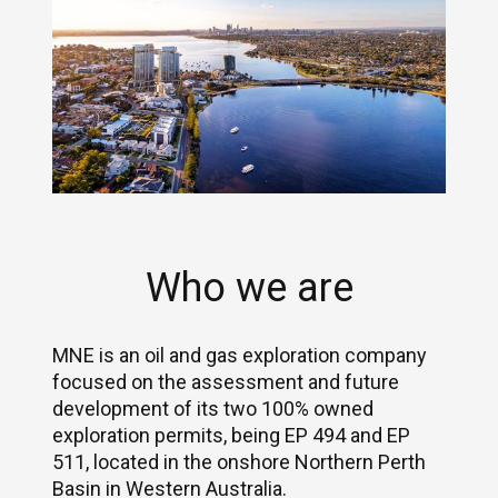
Who we are
MNE is an oil and gas exploration company
focused on the assessment and future
development of its two 100% owned
exploration permits, being EP 494 and EP
511, located in the onshore Northern Perth
Basin in Western Australia.