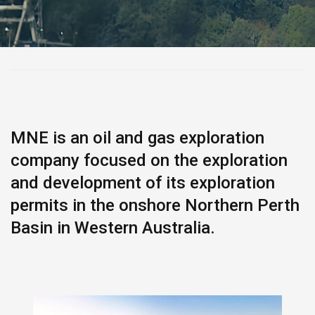
MNE is an oil and gas exploration
company focused on the exploration
and development of its exploration
permits in the onshore Northern Perth
Basin in Western Australia.