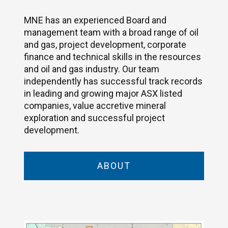
MNE has an experienced Board and
management team with a broad range of oil
and gas, project development, corporate
finance and technical skills in the resources
and oil and gas industry. Our team
independently has successful track records
in leading and growing major ASX listed
companies, value accretive mineral
exploration and successful project
development.
ABOUT