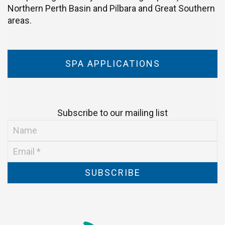
Northern Perth Basin and Pilbara and Great Southern
areas.
SPA APPLICATIONS
Subscribe to our mailing list
SUBSCRIBE