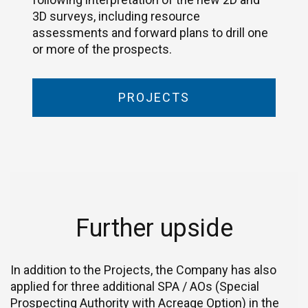
3D surveys, including resource
assessments and forward plans to drill one
or more of the prospects.
PROJECTS
Further upside
In addition to the Projects, the Company has also
applied for three additional SPA / AOs (Special
Prospecting Authority with Acreage Option) in the