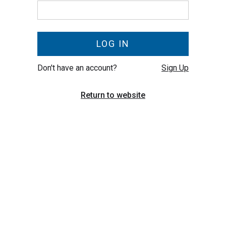
Don't have an account?
Sign Up
Return to website