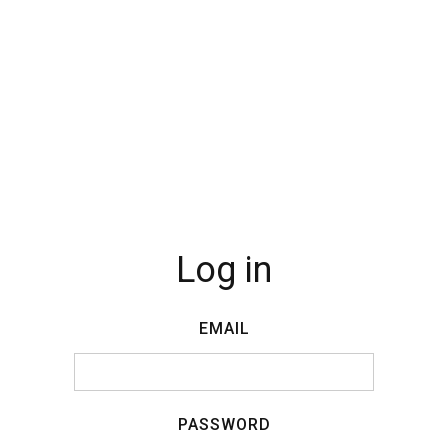
Log in
EMAIL
PASSWORD