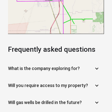
Frequently asked questions
What is the company exploring for?
Will you require access to my property?
Will gas wells be drilled in the future?