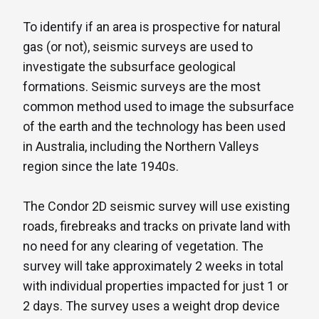
To identify if an area is prospective for natural
gas (or not), seismic surveys are used to
investigate the subsurface geological
formations. Seismic surveys are the most
common method used to image the subsurface
of the earth and the technology has been used
in Australia, including the Northern Valleys
region since the late 1940s.
The Condor 2D seismic survey will use existing
roads, firebreaks and tracks on private land with
no need for any clearing of vegetation. The
survey will take approximately 2 weeks in total
with individual properties impacted for just 1 or
2 days. The survey uses a weight drop device