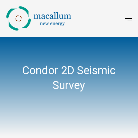
Condor 2D Seismic
Survey