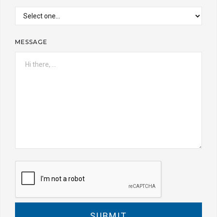
MESSAGE