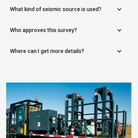
What kind of seismic source is used?
Who approves this survey?
Where can I get more details?