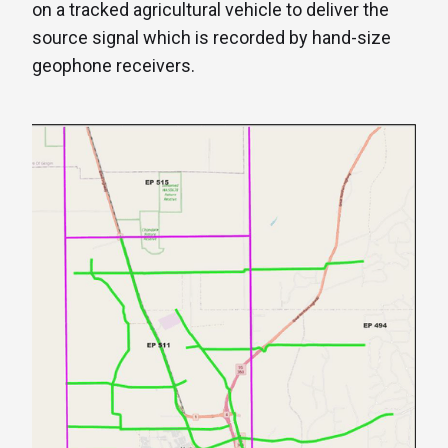
on a tracked agricultural vehicle to deliver the
source signal which is recorded by hand-size
geophone receivers.