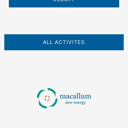
ALL ACTIVITES