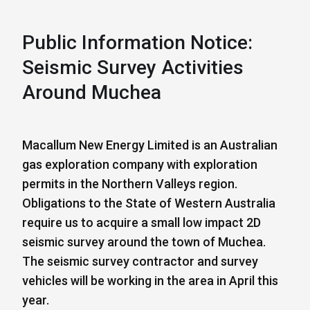
Public Information Notice:
Seismic Survey Activities
Around Muchea
Macallum New Energy Limited is an Australian
gas exploration company with exploration
permits in the Northern Valleys region.
Obligations to the State of Western Australia
require us to acquire a small low impact 2D
seismic survey around the town of Muchea.
The seismic survey contractor and survey
vehicles will be working in the area in April this
year.