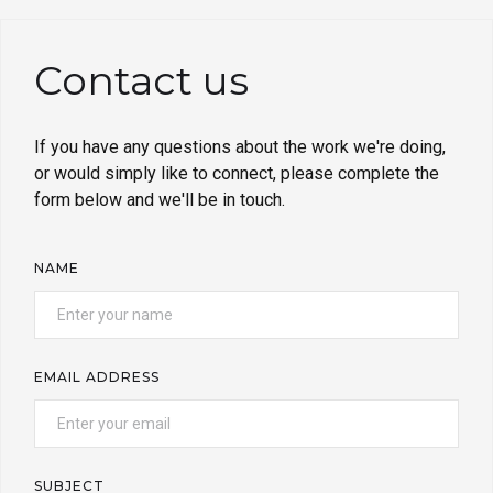
Contact us
If you have any questions about the work we're doing,
or would simply like to connect, please complete the
form below and we'll be in touch.
NAME
EMAIL ADDRESS
SUBJECT