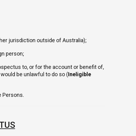
er jurisdiction outside of Australia);
ign person;
spectus to, or for the account or benefit of,
t would be unlawful to do so (
Ineligible
le Persons.
TUS