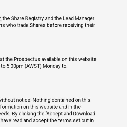
y, the Share Registry and the Lead Manager
sons who trade Shares before receiving their
at the Prospectus available on this website
m to 5:00pm (AWST) Monday to
without notice. Nothing contained on this
nformation on this website and in the
needs. By clicking the ‘Accept and Download
have read and accept the terms set out in