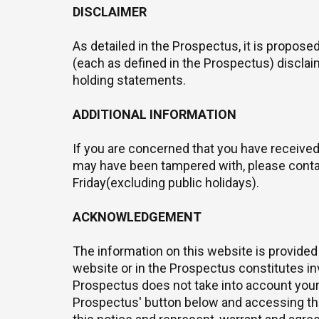
DISCLAIMER
As detailed in the Prospectus, it is propos
(each as defined in the Prospectus) disclaim
holding statements.
ADDITIONAL INFORMATION
If you are concerned that you have received
may have been tampered with, please cont
Friday(excluding public holidays).
ACKNOWLEDGEMENT
The information on this website is provided
website or in the Prospectus constitutes inv
Prospectus does not take into account your 
Prospectus' button below and accessing the