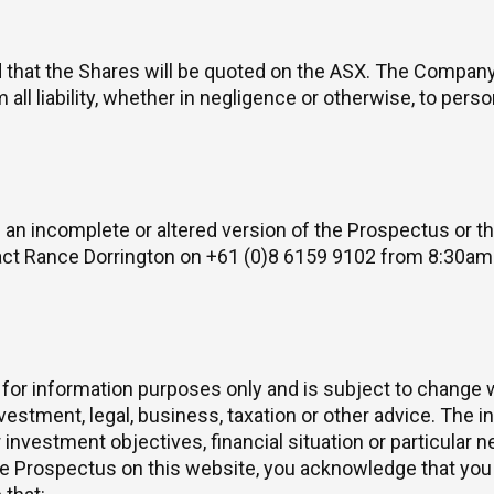
ed that the Shares will be quoted on the ASX. The Compan
 all liability, whether in negligence or otherwise, to per
 an incomplete or altered version of the Prospectus or th
act Rance Dorrington on +61 (0)8 6159 9102 from 8:30a
 for information purposes only and is subject to change 
estment, legal, business, taxation or other advice. The i
investment objectives, financial situation or particular 
 Prospectus on this website, you acknowledge that you 