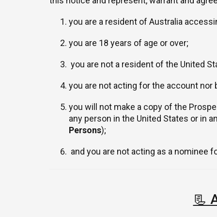
this notice and represent, warrant and agree
you are a resident of Australia accessi
you are 18 years of age or over;
you are not a resident of the United Sta
you are not acting for the account nor 
you will not make a copy of the Prospect
any person in the United States or in a
Persons
);
and you are not acting as a nominee for
📃