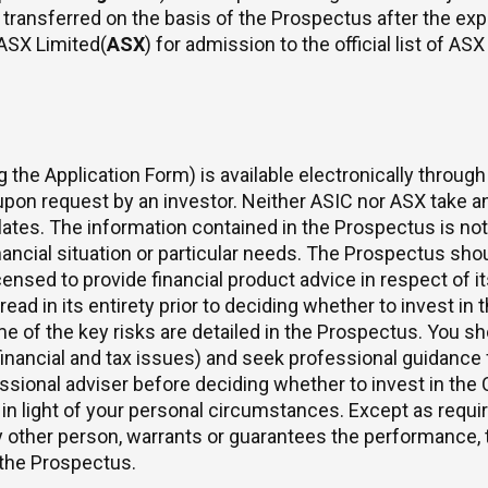
transferred on the basis of the Prospectus after the expi
ASX Limited(
ASX
) for admission to the official list of A
the Application Form) is available electronically through
on request by an investor. Neither ASIC nor ASX take any
lates. The information contained in the Prospectus is not
ancial situation or particular needs. The Prospectus shoul
ensed to provide financial product advice in respect of it
ead in its entirety prior to deciding whether to invest i
of the key risks are detailed in the Prospectus. You shou
inancial and tax issues) and seek professional guidance f
essional adviser before deciding whether to invest in the
in light of your personal circumstances. Except as require
 other person, warrants or guarantees the performance, 
 the Prospectus.