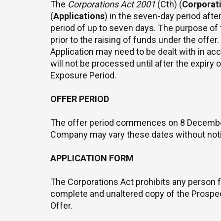
The
Corporations Act 2001
(Cth) (
Corporat
(
Applications
) in the seven-day period afte
period of up to seven days. The purpose of
prior to the raising of funds under the offer
Application may need to be dealt with in ac
will not be processed until after the expiry
Exposure Period.
OFFER PERIOD
The offer period commences on 8 December 
Company may vary these dates without not
APPLICATION FORM
The Corporations Act prohibits any person f
complete and unaltered copy of the Prospectu
Offer.