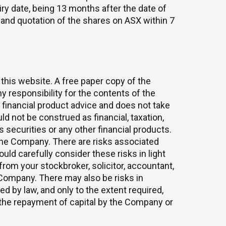
ry date, being 13 months after the date of
SX and quotation of the shares on ASX within 7
 this website. A free paper copy of the
 responsibility for the contents of the
 financial product advice and does not take
d not be construed as financial, taxation,
s securities or any other financial products.
n the Company. There are risks associated
ld carefully consider these risks in light
rom your stockbroker, solicitor, accountant,
 Company. There may also be risks in
d by law, and only to the extent required,
the repayment of capital by the Company or