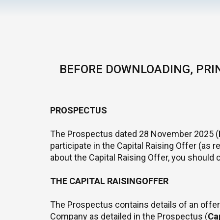
BEFORE DOWNLOADING, PRIN
PROSPECTUS
The Prospectus dated 28 November 2025 (
participate in the Capital Raising Offer (as
about the Capital Raising Offer, you should 
THE CAPITAL RAISINGOFFER
The Prospectus contains details of an off
Company as detailed in the Prospectus (
Cap