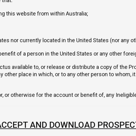
 that:
ng this website from within Australia;
tes nor currently located in the United States (nor any oth
benefit of a person in the United States or any other fore
us available to, or release or distribute a copy of the Pro
ny other place in which, or to any other person to whom, i
, or otherwise for the account or benefit of, any Ineligib
 ACCEPT AND DOWNLOAD PROSPEC