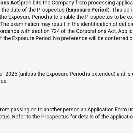
ions Act
)prohibits the Company from processing applica
r the date of the Prospectus (
Exposure Period
). This pe
 the Exposure Period is to enable the Prospectus to be e
. The examination may result in the identification of defi
cordance with section 724 of the Corporations Act. Appli
 of the Exposure Period. No preference will be conferred 
2025 (unless the Exposure Period is extended) and is 
ice.
rom passing on to another person an Application Form un
s. Refer to the Prospectus for details of the application