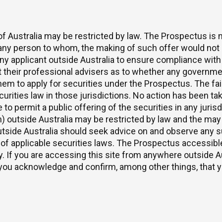
f Australia may be restricted by law. The Prospectus is n
o any person to whom, the making of such offer would not 
f any applicant outside Australia to ensure compliance with 
t their professional advisers as to whether any governmen
hem to apply for securities under the Prospectus. The fai
curities law in those jurisdictions. No action has been tak
o permit a public offering of the securities in any jurisdi
m) outside Australia may be restricted by law and the ma
side Australia should seek advice on and observe any suc
 of applicable securities laws. The Prospectus accessible
y. If you are accessing this site from anywhere outside Au
ou acknowledge and confirm, among other things, that yo