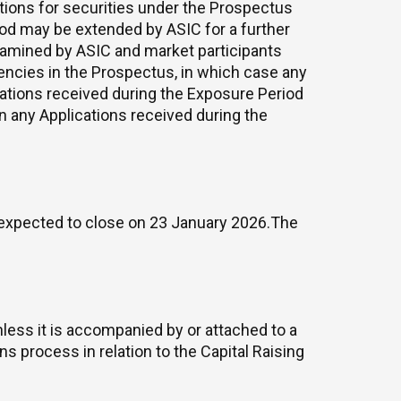
tions for securities under the Prospectus
riod may be extended by ASIC for a further
xamined by ASIC and market participants
ciencies in the Prospectus, in which case any
cations received during the Exposure Period
on any Applications received during the
expected to close on 23 January 2026.The
less it is accompanied by or attached to a
s process in relation to the Capital Raising