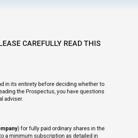
LEASE CAREFULLY READ THIS
d in its entirety before deciding whether to
r reading the Prospectus, you have questions
l adviser.
ompany
) for fully paid ordinary shares in the
t to a minimum subscription as detailed in