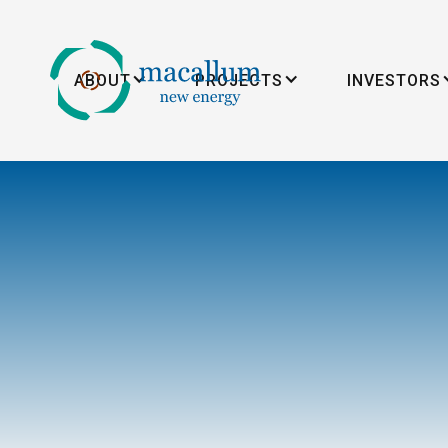
ABOUT
PROJECTS
INVESTORS