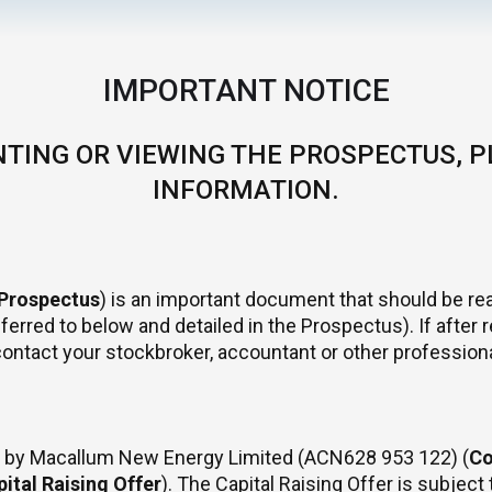
IMPORTANT NOTICE
TING OR VIEWING THE PROSPECTUS, P
INFORMATION.
Prospectus
) is an important document that should be rea
 referred to below and detailed in the Prospectus). If afte
contact your stockbroker, accountant or other professiona
er by Macallum New Energy Limited (ACN628 953 122) (
C
ital Raising Offer
). The Capital Raising Offer is subjec