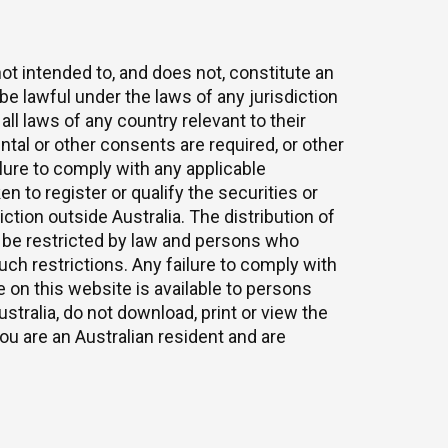
ot intended to, and does not, constitute an
be lawful under the laws of any jurisdiction
all laws of any country relevant to their
tal or other consents are required, or other
lure to comply with any applicable
en to register or qualify the securities or
ction outside Australia. The distribution of
y be restricted by law and persons who
h restrictions. Any failure to comply with
 on this website is available to persons
stralia, do not download, print or view the
u are an Australian resident and are