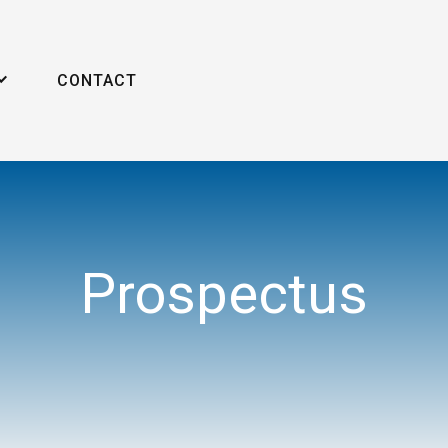
CONTACT
Prospectus