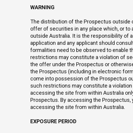
WARNING
The distribution of the Prospectus outside o
offer of securities in any place which, or t
outside Australia. It is the responsibility o
application and any applicant should consul
formalities need to be observed to enable t
restrictions may constitute a violation of se
the offer under the Prospectus or otherwise t
the Prospectus (including in electronic for
come into possession of the Prospectus out
such restrictions may constitute a violation
accessing the site from within Australia onl
Prospectus. By accessing the Prospectus, y
accessing the site from within Australia.
EXPOSURE PERIOD