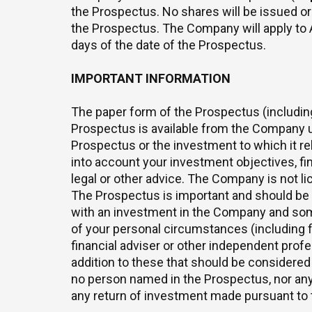
the Prospectus. No shares will be issued or 
the Prospectus. The Company will apply to 
days of the date of the Prospectus.
IMPORTANT INFORMATION
The paper form of the Prospectus (including 
Prospectus is available from the Company up
Prospectus or the investment to which it re
into account your investment objectives, fin
legal or other advice. The Company is not lic
The Prospectus is important and should be r
with an investment in the Company and some 
of your personal circumstances (including f
financial adviser or other independent prof
addition to these that should be considered 
no person named in the Prospectus, nor any
any return of investment made pursuant to